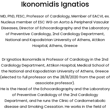
Ikonomidis Ignatios
MD, PhD, FESC, Professor of Cardiology, Member of EACVI, ex.
Nucleus member of ESC WG on Aorta & Peripheral Vascular
Diseases, Director of Echocardiography and the Laboratory
of Preventive Cardiology, 2nd Cardiology Department,
National and Kapodistrian University of Athens, Attikon
Hospital, Athens, Greece
Dr Ignatios Ikonomidis is Professor of Cardiology in the 2nd
Cardiology Department, Attikon Hospital, Medical School of
the National and Kapodistrian University of Athens, Greece
(elected to full professor on the 28/8/2020 from the post of
associate professor).
He is the Head of the Echocardiography and the Laboratory
of Preventive Cardiology of the 2nd Cardiology
Department, and he runs the Clinic of Cardiometabolic
disease and Smoking Cessation. He works in the field of