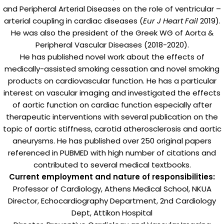
and Peripheral Arterial Diseases on the role of ventricular –
arterial coupling in cardiac diseases (
Eur J Heart Fail
2019).
He was also the president of the Greek WG of Aorta &
Peripheral Vascular Diseases (2018-2020).
He has published novel work about the effects of
medically-assisted smoking cessation and novel smoking
products on cardiovascular function. He has a particular
interest on vascular imaging and investigated the effects
of aortic function on cardiac function especially after
therapeutic interventions with several publication on the
topic of aortic stiffness, carotid atherosclerosis and aortic
aneurysms. He has published over 250 original papers
referenced in PUBMED with high number of citations and
contributed to several medical textbooks.
Current employment and nature of responsibilities:
Professor of Cardiology, Athens Medical School, NKUA
Director, Echocardiography Department, 2nd Cardiology
Dept, Attikon Hospital