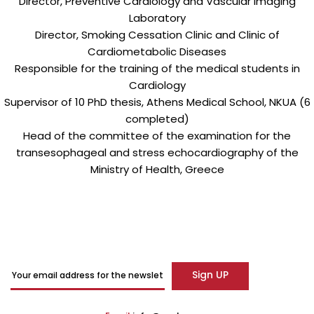
Director, Preventive Cardiology and Vascular Imaging
Laboratory
Director, Smoking Cessation Clinic and Clinic of
Cardiometabolic Diseases
Responsible for the training of the medical students in
Cardiology
Supervisor of 10 PhD thesis, Athens Medical School, NKUA (6
completed)
Head of the committee of the examination for the
transesophageal and stress echocardiography of the
Ministry of Health, Greece