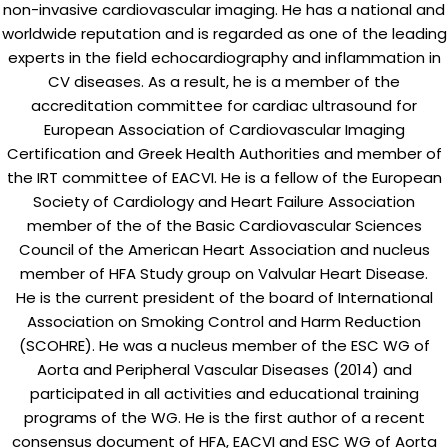
non-invasive cardiovascular imaging. He has a national and
worldwide reputation and is regarded as one of the leading
experts in the field echocardiography and inflammation in
CV diseases. As a result, he is a member of the
accreditation committee for cardiac ultrasound for
European Association of Cardiovascular Imaging
Certification and Greek Health Authorities and member of
the IRT committee of EACVI. He is a fellow of the European
Society of Cardiology and Heart Failure Association
member of the of the Basic Cardiovascular Sciences
Council of the American Heart Association and nucleus
member of HFA Study group on Valvular Heart Disease.
He is the current president of the board of International
Association on Smoking Control and Harm Reduction
(SCOHRE). He was a nucleus member of the ESC WG of
Aorta and Peripheral Vascular Diseases (2014) and
participated in all activities and educational training
programs of the WG. He is the first author of a recent
consensus document of HFA, EACVI and ESC WG of Aorta