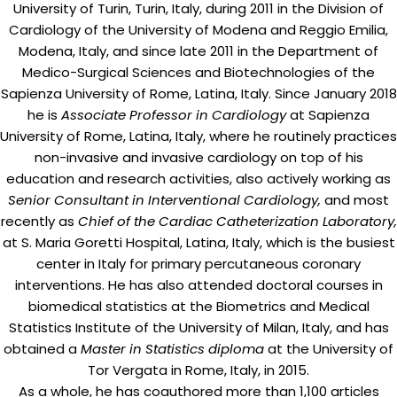
University of Turin, Turin, Italy, during 2011 in the Division of
Cardiology of the University of Modena and Reggio Emilia,
Modena, Italy, and since late 2011 in the Department of
Medico-Surgical Sciences and Biotechnologies of the
Sapienza University of Rome, Latina, Italy. Since January 2018
he is
Associate Professor in Cardiology
at Sapienza
University of Rome, Latina, Italy, where he routinely practices
non-invasive and invasive cardiology on top of his
education and research activities, also actively working as
Senior Consultant in Interventional Cardiology,
and most
recently as
Chief of the Cardiac Catheterization Laboratory,
at S. Maria Goretti Hospital, Latina, Italy, which is the busiest
center in Italy for primary percutaneous coronary
interventions. He has also attended doctoral courses in
biomedical statistics at the Biometrics and Medical
Statistics Institute of the University of Milan, Italy, and has
obtained a
Master in Statistics diploma
at the University of
Tor Vergata in Rome, Italy, in 2015.
As a whole, he has coauthored more than 1,100 articles