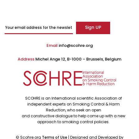
Email
info@scohre.org
Address
Michel Ange 12, B-1000 – Brussels, Belgium
SCOHRE is an International scientific Association of
independent experts on Smoking Control & Harm
Reduction, who seek an open
and constructive dialogue to help come up with a new
approach to smoking control policies.
©
Scohre.org
Terms of Use
| Designed and Developed by