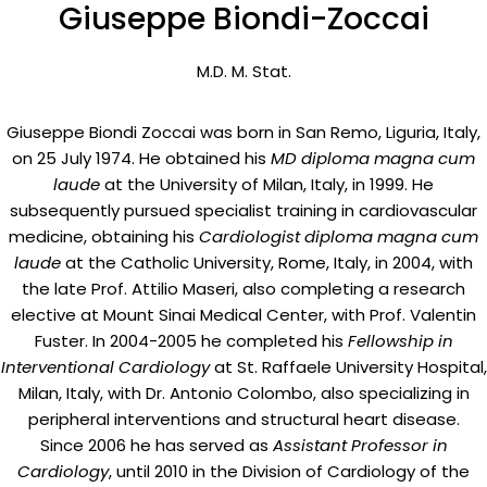
Giuseppe Biondi-Zoccai
M.D. M. Stat.
Giuseppe Biondi Zoccai was born in San Remo, Liguria, Italy,
on 25 July 1974. He obtained his
MD diploma magna cum
laude
at the University of Milan, Italy, in 1999. He
subsequently pursued specialist training in cardiovascular
medicine, obtaining his
Cardiologist diploma magna cum
laude
at the Catholic University, Rome, Italy, in 2004, with
the late Prof. Attilio Maseri, also completing a research
elective at Mount Sinai Medical Center, with Prof. Valentin
Fuster. In 2004-2005 he completed his
Fellowship in
Interventional Cardiology
at St. Raffaele University Hospital,
Milan, Italy, with Dr. Antonio Colombo, also specializing in
peripheral interventions and structural heart disease.
Since 2006 he has served as
Assistant Professor in
Cardiology
, until 2010 in the Division of Cardiology of the