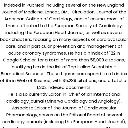
indexed in PubMed, including several on the New England
Journal of Medicine, Lancet, BMJ, Circulation, Journal of the
American College of Cardiology, and, of course, most of
those affiliated to the European Society of Cardiology,
including the European Heart Journal, as well as several
book chapters, focusing on many aspects of cardiovascular
care, and in particular prevention and management of
acute coronary syndromes. He has a h index of 122 in
Google Scholar, for a total of more than 58,000 citations,
qualifying him in the list of Top Italian Scientists –
Biomedical Sciences. These figures correspond to a h index
of 95 in Web of Science, with 35,289 citations, and a total of
1,302 indexed documents.
He is also currently Editor-in-Chief of an international
cardiology journal (Minerva Cardiology and Angiology),
Associate Editor of the Journal of Cardiovascular
Pharmacology, serves on the Editorial Board of several
cardiology journals (including the European Heart Journal),