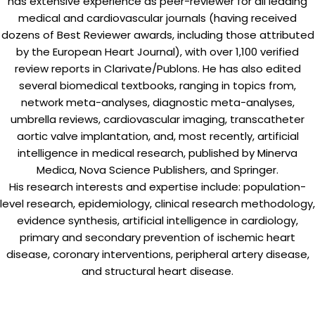
has extensive experience as peer-reviewer for all leading
medical and cardiovascular journals (having received
dozens of Best Reviewer awards, including those attributed
by the European Heart Journal), with over 1,100 verified
review reports in Clarivate/Publons. He has also edited
several biomedical textbooks, ranging in topics from,
network meta-analyses, diagnostic meta-analyses,
umbrella reviews, cardiovascular imaging, transcatheter
aortic valve implantation, and, most recently, artificial
intelligence in medical research, published by Minerva
Medica, Nova Science Publishers, and Springer.
His research interests and expertise include: population-
level research, epidemiology, clinical research methodology,
evidence synthesis, artificial intelligence in cardiology,
primary and secondary prevention of ischemic heart
disease, coronary interventions, peripheral artery disease,
and structural heart disease.