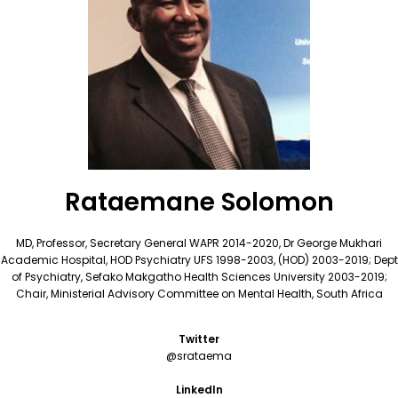
Rataemane Solomon
MD, Professor, Secretary General WAPR 2014-2020, Dr George Mukhari
Academic Hospital, HOD Psychiatry UFS 1998-2003, (HOD) 2003-2019; Dept
of Psychiatry, Sefako Makgatho Health Sciences University 2003-2019;
Chair, Ministerial Advisory Committee on Mental Health, South Africa
Twitter
@srataema
LinkedIn