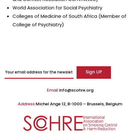
World Association for Social Psychiatry
Colleges of Medicine of South Africa (Member of
College of Psychiatry)
Email
info@scohre.org
Address
Michel Ange 12, B-1000 – Brussels, Belgium