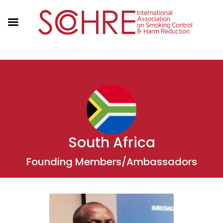
South Africa
Founding Members/Ambassadors