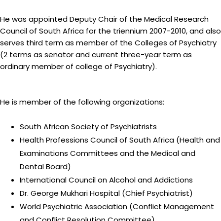
He was appointed Deputy Chair of the Medical Research
Council of South Africa for the triennium 2007-2010, and also
serves third term as member of the Colleges of Psychiatry
(2 terms as senator and current three-year term as
ordinary member of college of Psychiatry).
He is member of the following organizations:
South African Society of Psychiatrists
Health Professions Council of South Africa (Health and
Examinations Committees and the Medical and
Dental Board)
International Council on Alcohol and Addictions
Dr. George Mukhari Hospital (Chief Psychiatrist)
World Psychiatric Association (Conflict Management
and Conflict Resolution Committee)