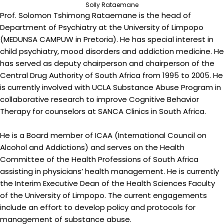
Solly Rataemane
Prof. Solomon Tshimong Rataemane is the head of
Department of Psychiatry at the University of Limpopo
(MEDUNSA CAMPUW in Pretoria). He has special interest in
child psychiatry, mood disorders and addiction medicine. He
has served as deputy chairperson and chairperson of the
Central Drug Authority of South Africa from 1995 to 2005. He
is currently involved with UCLA Substance Abuse Program in
collaborative research to improve Cognitive Behavior
Therapy for counselors at SANCA Clinics in South Africa.
He is a Board member of ICAA (International Council on
Alcohol and Addictions) and serves on the Health
Committee of the Health Professions of South Africa
assisting in physicians’ health management. He is currently
the Interim Executive Dean of the Health Sciences Faculty
of the University of Limpopo. The current engagements
include an effort to develop policy and protocols for
management of substance abuse.